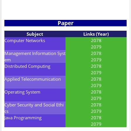
Paper
Subject
Links (Year)
Computer Networks
2078
2079
Management Information Syst
2078
em
2079
Distributed Computing
2078
2079
Applied Telecommunication
2078
2079
Operating System
2078
2079
Cyber Security and Social Ethi
2078
cs
2079
Java Programming
2078
2079