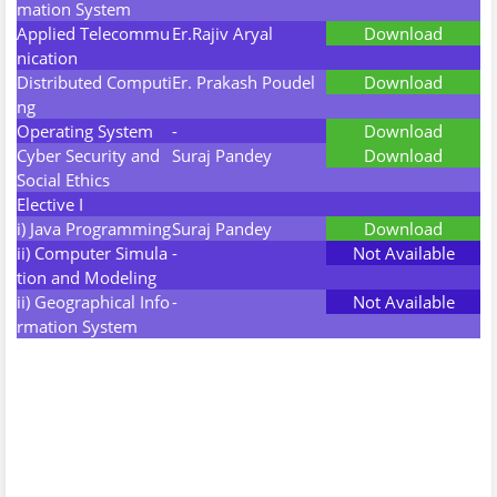
mation System
Applied Telecommu
Er.Rajiv Aryal
Download
nication
Distributed Computi
Er. Prakash Poudel
Download
ng
Operating System
-
Download
Cyber Security and
Suraj Pandey
Download
Social Ethics
Elective I
i) Java Programming
Suraj Pandey
Download
ii) Computer Simula
-
Not Available
tion and Modeling
ii) Geographical Info
-
Not Available
rmation System