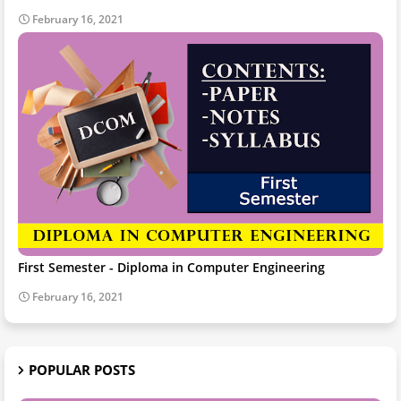
February 16, 2021
First Semester - Diploma in Computer Engineering
February 16, 2021
POPULAR POSTS