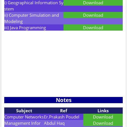
i) Geographical Information Sy
Download
stem
ii) Computer Simulation and
Download
Modeling
iii) Java Programming
Download
Notes
Subject
Ref
Links
Computer Networks
Er.Prakash Poudel
Download
Management Infor
Abdul Haq
Download