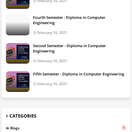
February 16, 2021
Fourth Semester - Diploma in Computer
Engineering
February 16, 2021
Second Semester - Diploma in Computer
Engineering
February 16, 2021
Fifth Semester - Diploma in Computer Engineering
February 16, 2021
CATEGORIES
5
Blogs