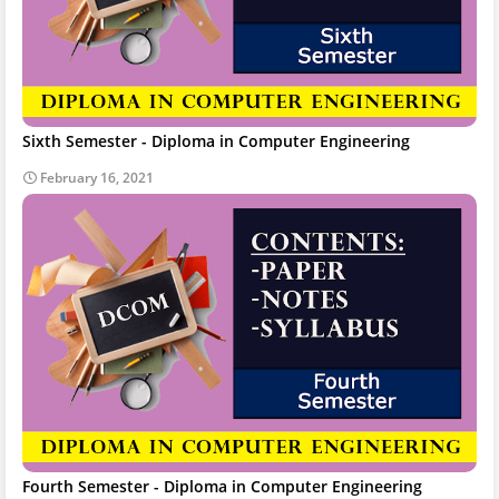
Sixth Semester - Diploma in Computer Engineering
February 16, 2021
Fourth Semester - Diploma in Computer Engineering