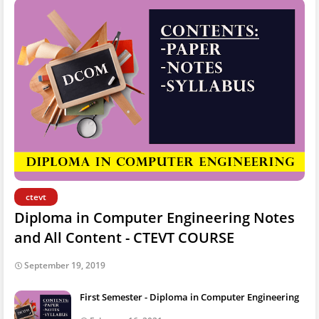
ctevt
Diploma in Computer Engineering Notes
and All Content - CTEVT COURSE
September 19, 2019
First Semester - Diploma in Computer Engineering