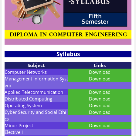
Syllabus
Subject
Links
Computer Networks
Download
Management Information Syst
Download
em
Applied Telecommunication
Download
Distributed Computing
Download
Operating System
Download
Cyber Security and Social Ethi
Download
cs
Minor Project
Download
Elective I