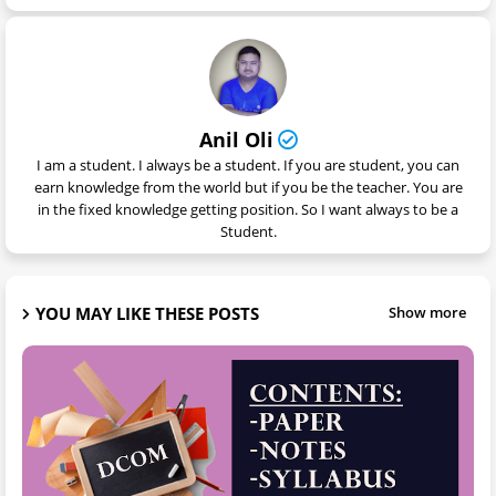
Anil Oli
I am a student. I always be a student. If you are student, you can
earn knowledge from the world but if you be the teacher. You are
in the fixed knowledge getting position. So I want always to be a
Student.
YOU MAY LIKE THESE POSTS
Show more