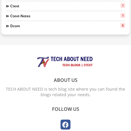
1
Ctevt
1
Ctevt-Notes
6
Dcom
ABOUT US
TECH ABOUT NEED is tech blog site where you can found the
blogs related your needs.
FOLLOW US