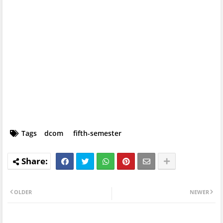
Tags
dcom
fifth-semester
OLDER
NEWER