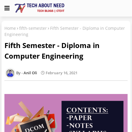
Home
fifth-semester
Fifth Semester - Diploma in Computer
Engineering
Fifth Semester - Diploma in
Computer Engineering
Anil Oli
February 16, 2021