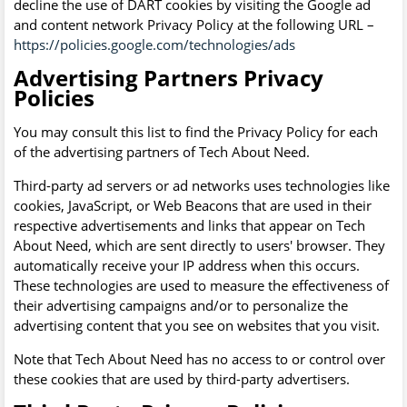
decline the use of DART cookies by visiting the Google ad
and content network Privacy Policy at the following URL –
https://policies.google.com/technologies/ads
Advertising Partners Privacy
Policies
You may consult this list to find the Privacy Policy for each
of the advertising partners of Tech About Need.
Third-party ad servers or ad networks uses technologies like
cookies, JavaScript, or Web Beacons that are used in their
respective advertisements and links that appear on Tech
About Need, which are sent directly to users' browser. They
automatically receive your IP address when this occurs.
These technologies are used to measure the effectiveness of
their advertising campaigns and/or to personalize the
advertising content that you see on websites that you visit.
Note that Tech About Need has no access to or control over
these cookies that are used by third-party advertisers.