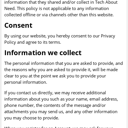
information that they shared and/or collect in Tech About
Need. This policy is not applicable to any information
collected offline or via channels other than this website.
Consent
By using our website, you hereby consent to our Privacy
Policy and agree to its terms.
Information we collect
The personal information that you are asked to provide, and
the reasons why you are asked to provide it, will be made
clear to you at the point we ask you to provide your
personal information.
If you contact us directly, we may receive additional
information about you such as your name, email address,
phone number, the contents of the message and/or
attachments you may send us, and any other information
you may choose to provide.