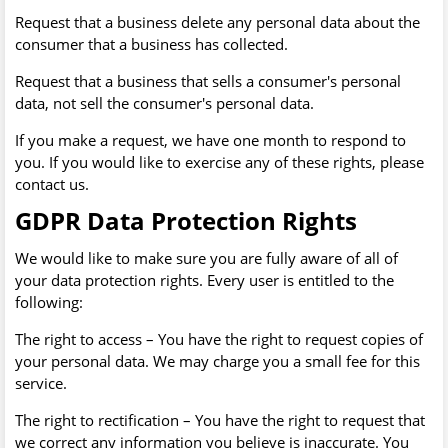
Request that a business delete any personal data about the
consumer that a business has collected.
Request that a business that sells a consumer's personal
data, not sell the consumer's personal data.
If you make a request, we have one month to respond to
you. If you would like to exercise any of these rights, please
contact us.
GDPR Data Protection Rights
We would like to make sure you are fully aware of all of
your data protection rights. Every user is entitled to the
following:
The right to access – You have the right to request copies of
your personal data. We may charge you a small fee for this
service.
The right to rectification – You have the right to request that
we correct any information you believe is inaccurate. You