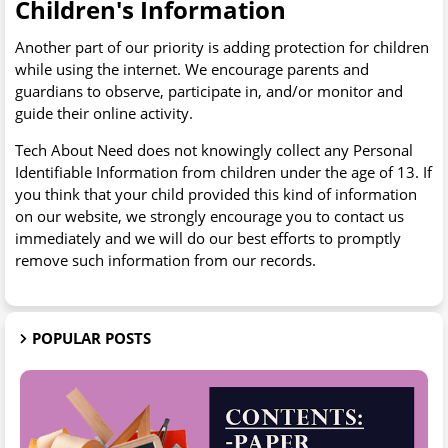
Children's Information
Another part of our priority is adding protection for children
while using the internet. We encourage parents and
guardians to observe, participate in, and/or monitor and
guide their online activity.
Tech About Need does not knowingly collect any Personal
Identifiable Information from children under the age of 13. If
you think that your child provided this kind of information
on our website, we strongly encourage you to contact us
immediately and we will do our best efforts to promptly
remove such information from our records.
POPULAR POSTS