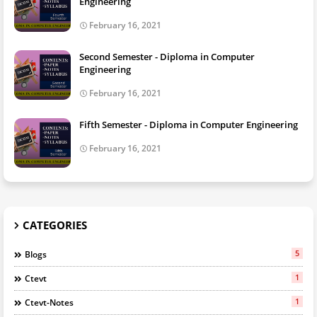
Engineering
February 16, 2021
Second Semester - Diploma in Computer
Engineering
February 16, 2021
Fifth Semester - Diploma in Computer Engineering
February 16, 2021
CATEGORIES
5
Blogs
1
Ctevt
1
Ctevt-Notes