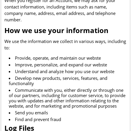
When you register for an Account, we may ask for your
contact information, including items such as name,
company name, address, email address, and telephone
number.
How we use your information
We use the information we collect in various ways, including
to:
Provide, operate, and maintain our webste
Improve, personalize, and expand our webste
Understand and analyze how you use our webste
Develop new products, services, features, and
functionality
Communicate with you, either directly or through one
of our partners, including for customer service, to provide
you with updates and other information relating to the
webste, and for marketing and promotional purposes
Send you emails
Find and prevent fraud
Log Files