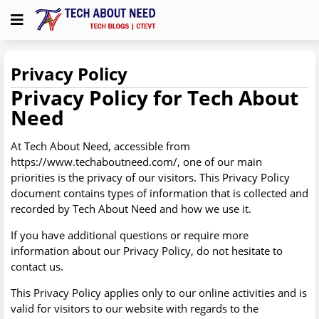
Privacy Policy
Privacy Policy for Tech About
Need
At Tech About Need, accessible from
https://www.techaboutneed.com/, one of our main
priorities is the privacy of our visitors. This Privacy Policy
document contains types of information that is collected and
recorded by Tech About Need and how we use it.
If you have additional questions or require more
information about our Privacy Policy, do not hesitate to
contact us.
This Privacy Policy applies only to our online activities and is
valid for visitors to our website with regards to the