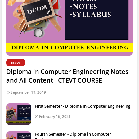
ctevt
Diploma in Computer Engineering Notes
and All Content - CTEVT COURSE
September 19, 2019
First Semester - Diploma in Computer Engineering
February 16, 2021
Fourth Semester - Diploma in Computer