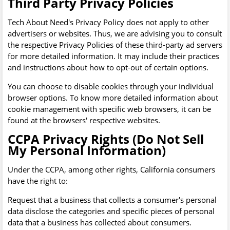
Third Party Privacy Policies
Tech About Need's Privacy Policy does not apply to other
advertisers or websites. Thus, we are advising you to consult
the respective Privacy Policies of these third-party ad servers
for more detailed information. It may include their practices
and instructions about how to opt-out of certain options.
You can choose to disable cookies through your individual
browser options. To know more detailed information about
cookie management with specific web browsers, it can be
found at the browsers' respective websites.
CCPA Privacy Rights (Do Not Sell
My Personal Information)
Under the CCPA, among other rights, California consumers
have the right to:
Request that a business that collects a consumer's personal
data disclose the categories and specific pieces of personal
data that a business has collected about consumers.