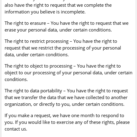
also have the right to request that we complete the
information you believe is incomplete.
The right to erasure – You have the right to request that we
erase your personal data, under certain conditions.
The right to restrict processing – You have the right to
request that we restrict the processing of your personal
data, under certain conditions.
The right to object to processing – You have the right to
object to our processing of your personal data, under certain
conditions.
The right to data portability – You have the right to request
that we transfer the data that we have collected to another
organization, or directly to you, under certain conditions.
If you make a request, we have one month to respond to
you. If you would like to exercise any of these rights, please
contact us.