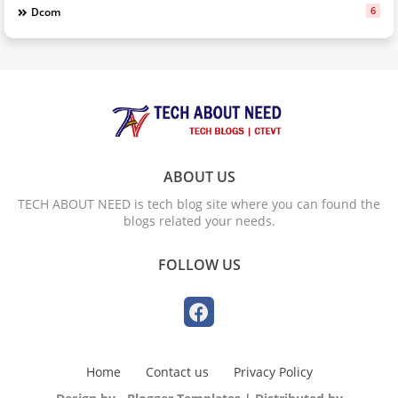
6
Dcom
ABOUT US
TECH ABOUT NEED is tech blog site where you can found the
blogs related your needs.
FOLLOW US
Home
Contact us
Privacy Policy