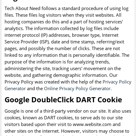
Tech About Need follows a standard procedure of using log
files. These files log visitors when they visit websites. All
hosting companies do this and a part of hosting services'
analytics. The information collected by log files include
internet protocol (IP) addresses, browser type, Internet
Service Provider (ISP), date and time stamp, referring/exit
pages, and possibly the number of clicks. These are not
linked to any information that is personally identifiable. The
purpose of the information is for analyzing trends,
administering the site, tracking users' movement on the
website, and gathering demographic information. Our
Privacy Policy was created with the help of the
Privacy Policy
Generator
and the
Online Privacy Policy Generator
.
Google DoubleClick DART Cookie
Google is one of a third-party vendor on our site. It also uses
cookies, known as DART cookies, to serve ads to our site
visitors based upon their visit to www.website.com and
other sites on the internet. However, visitors may choose to